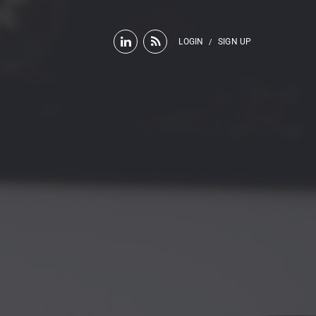
LOGIN
SIGN UP
/