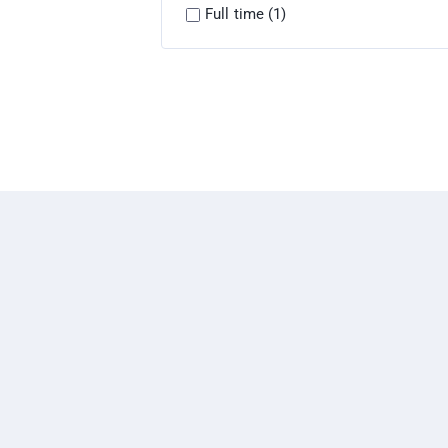
Full time (1)