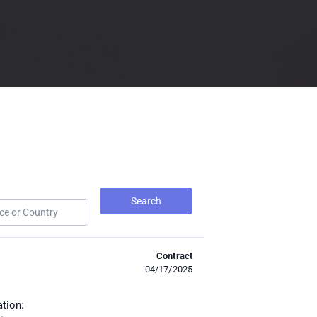
Search
Contract
04/17/2025
ation: