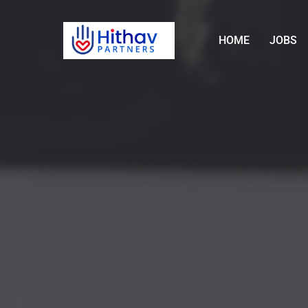
HOME
JOBS