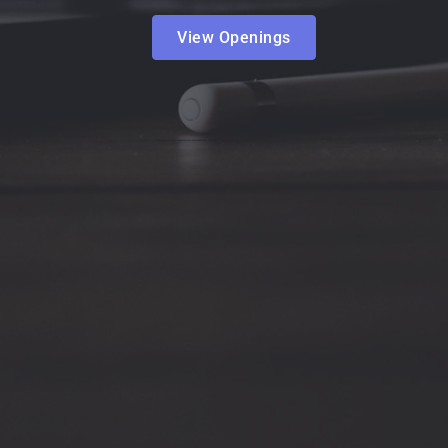
View Openings