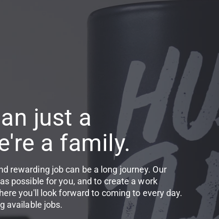
an just a
're a family.
d rewarding job can be a long journey. Our
as possible for you, and to create a work
here you'll look forward to coming to every day.
g available jobs.