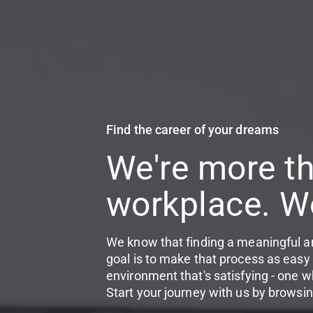
Find the career of your dreams
We're more th
workplace. We
We know that finding a meaningful an
goal is to make that process as easy 
environment that's satisfying - one w
Start your journey with us by browsin