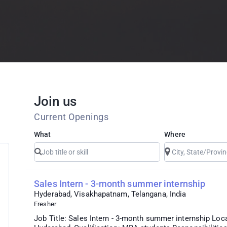
Join us
Current Openings
What
Where
Sales Intern - 3-month summer internship
Hyderabad, Visakhapatnam, Telangana, India
Fresher
Job Title: Sales Intern - 3-month summer internship Loc