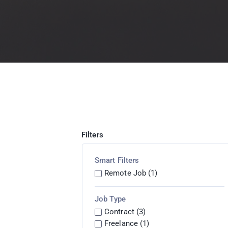
Filters
Smart Filters
Remote Job (1)
Job Type
Contract (3)
Freelance (1)