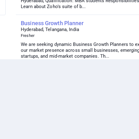
Hyderabad, Qualification: MBA students Responsibilities
Learn about Zoho's suite of b...
Business Growth Planner
Hyderabad, Telangana, India
Fresher
We are seeking dynamic Business Growth Planners to e
our market presence across small businesses, emergin
startups, and mid-market companies. Th...
Zoho Developer
Remote Job
5+ years
Position Description: Reporting to the Project Manager, 
responsible for coordinating and working closely with t
technical and implementation...
Digital Marketing Intern 3-month summer inter
Hyderabad, Visakapatnam, Telangana, India
Fresher